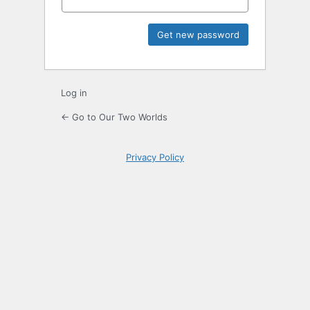
Log in
← Go to Our Two Worlds
Privacy Policy